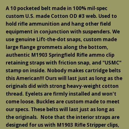
A 10 pocketed belt made in 100% mil-spec
custom U.S. made Cotton OD #3 web. Used to
hold rifle ammunition and hang other field
equipment in conjunction with suspenders. We
use genuine Lift-the-dot snaps, custom made
large flange grommets along the bottom,
authentic M1903 Springfield Rifle ammo clip
retaining straps with friction snap, and "USMC"
stamp on inside. Nobody makes cartridge belts
this American!!! Ours will last just as long as the
originals did with strong heavy-weight cotton
thread. Eyelets are firmly installed and won't
come loose. Buckles are custom made to meet
our specs. These belts will last just as long as
the originals.
Note that the interior straps are
designed for us with M1903 Rifle Stripper clips,