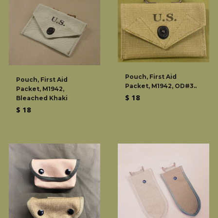
Pouch, First Aid
Pouch, First Aid
Packet, M1942, OD#3..
Packet, M1942,
Regular
$ 18
Bleached Khaki
price
Regular
$ 18
price