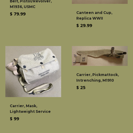
Belt, Pistol/Revolver,
M1936, USMC
Canteen and Cup,
Regular
$ 79.99
Replica WWII
price
Regular
$ 29.99
price
Carrier, Pickmattock,
Intrenching, M1910
Regular
$ 25
price
Carrier, Mask,
Lightweight Service
Regular
$ 99
price