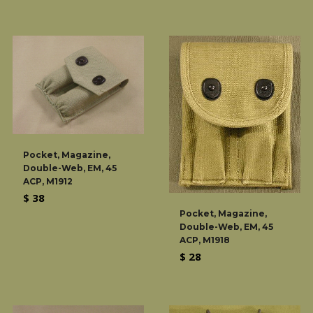
price
Pocket, Magazine,
Double-Web, EM, 45
ACP, M1912
Regular
$ 38
price
Pocket, Magazine,
Double-Web, EM, 45
ACP, M1918
Regular
$ 28
price