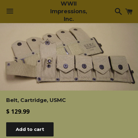
WWII
Searc
C
Impressions,
Inc.
Menu
Belt, Cartridge, USMC
Regular
$ 129.99
price
Add to cart