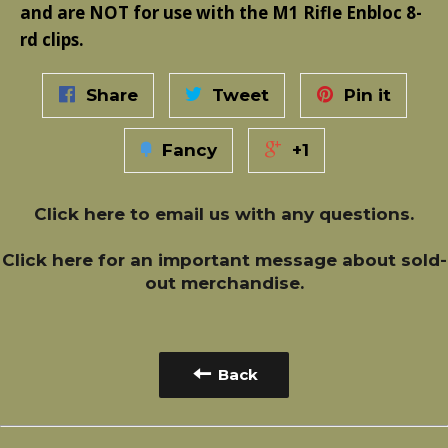
and are NOT for use with the M1 Rifle Enbloc 8-
rd clips.
Share
Tweet
Pin it
Fancy
+1
Click here
to email us with any questions.
Click here
for an important message about sold-
out merchandise.
Back