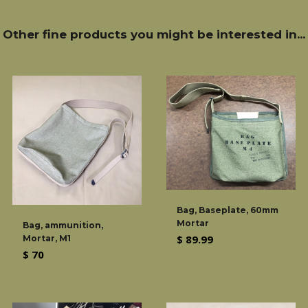
Other fine products you might be interested in...
Bag, Baseplate, 60mm
Mortar
Bag, ammunition,
Regular
$ 89.99
Mortar, M1
Regular
$ 70
price
price