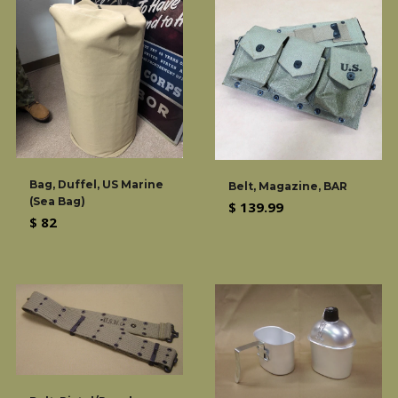
Bag, Duffel, US Marine
Belt, Magazine, BAR
(Sea Bag)
Regular
$ 139.99
Regular
$ 82
price
price