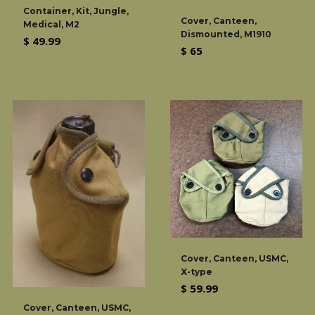
Container, Kit, Jungle,
Cover, Canteen,
Medical, M2
Dismounted, M1910
Regular
$ 49.99
Regular
$ 65
price
price
Cover, Canteen, USMC,
X-type
Regular
$ 59.99
price
Cover, Canteen, USMC,