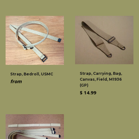
price
Strap, Carrying, Bag,
Strap, Bedroll, USMC
Canvas, Field, M1936
from
(GP)
Regular
$ 14.99
price