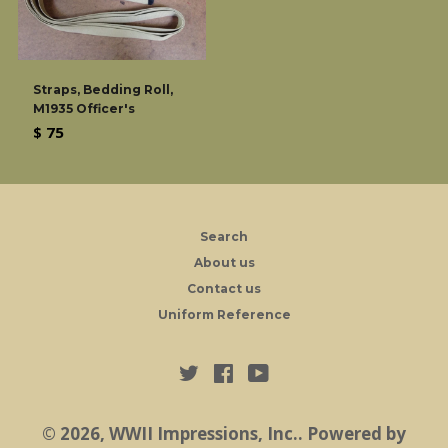
Straps, Bedding Roll,
M1935 Officer's
Regular
$ 75
price
Search
About us
Contact us
Uniform Reference
Twitter
Facebook
YouTube
© 2026,
WWII Impressions, Inc.
.
Powered by