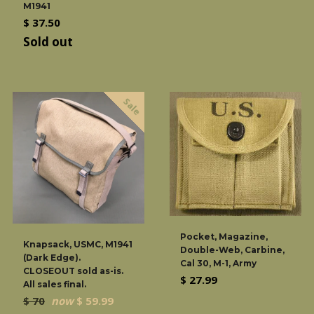
M1941
Regular
$ 37.50
price
Sold out
Sale
Pocket, Magazine,
Knapsack, USMC, M1941
Double-Web, Carbine,
(Dark Edge).
Cal 30, M-1, Army
CLOSEOUT sold as-is.
Regular
$ 27.99
All sales final.
price
Regular
$ 70
now
$ 59.99