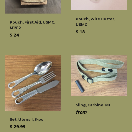
Pouch, Wire Cutter,
Pouch, First Aid, USMC,
USMC
M1912
Regular
$ 18
Regular
$ 24
price
price
Sling, Carbine, M1
from
Set, Utensil, 3-pc
Regular
$ 29.99