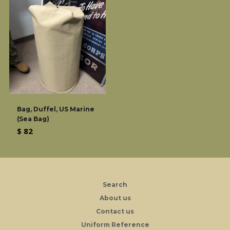
Bag, Duffel, US Marine
(Sea Bag)
Regular
$ 82
price
Search
About us
Contact us
Uniform Reference