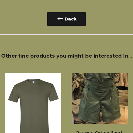
Back
Other fine products you might be interested in...
Drawers, Cotton, Short,