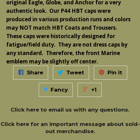
original Eagle, Globe, and Anchor for a very
authentic look. Our P44 HBT caps were
produced in various production runs and colors
may NOT match HBT Coats and Trousers.
These caps were historically designed for
fatigue/field duty. They are not dress caps by
any standard. Therefore, the front Marine
emblem may be slightly off center.
Share
Tweet
Pin it
Fancy
+1
Click here
to email us with any questions.
Click here
for an important message about sold-
out merchandise.