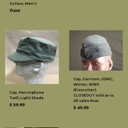
Cotton, Men's
from
Cap, Garrison, USMC,
Winter, WWII
(Pisscutter).
Cap, Herringbone
CLOSEOUT sold as-is.
Twill, Light Shade
All sales final.
Regular
$ 59.99
Regular
$ 49.99
price
price