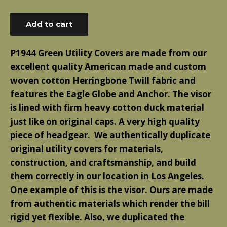
price
Add to cart
P1944 Green Utility Covers are made from our
excellent quality American made and custom
woven cotton Herringbone Twill fabric and
features the Eagle Globe and Anchor. The visor
is lined with firm heavy cotton duck material
just like on original caps. A very high quality
piece of headgear. We authentically duplicate
original utility covers for materials,
construction, and craftsmanship, and build
them correctly in our location in Los Angeles.
One example of this is the visor. Ours are made
from authentic materials which render the bill
rigid yet flexible. Also, we duplicated the