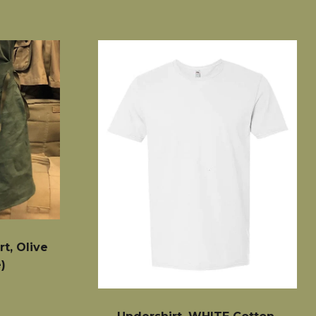
t, Olive
)