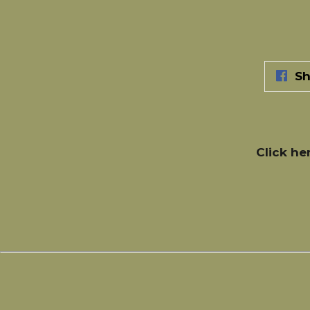
Sh
Click he