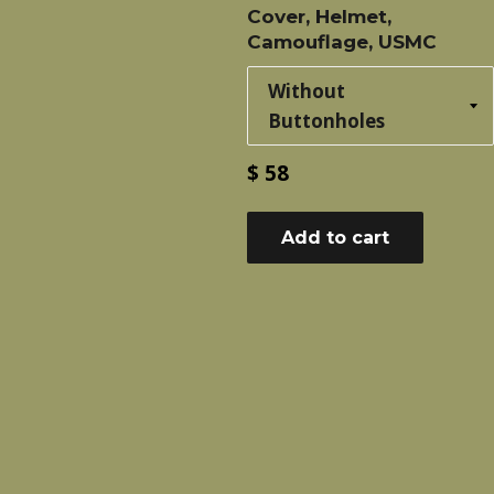
Cover, Helmet,
Camouflage, USMC
Regular
$ 58
price
Add to cart