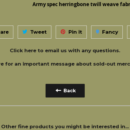
Army spec herringbone twill weave fabr
are
Tweet
Pin it
Fancy
Click here
to email us with any questions.
re
for an important message about sold-out merc
Back
Other fine products you might be interested in...