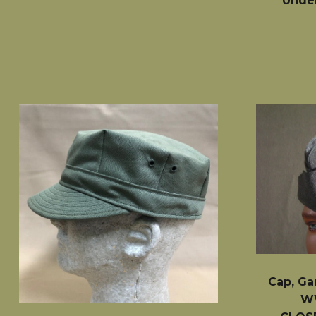
Under
Cap, Ga
WW