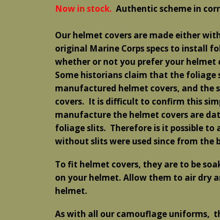
Now in stock.
Authentic scheme in corr
Our helmet covers are made either with 
original Marine Corps specs to install fo
whether or not you prefer your helmet c
Some historians claim that the foliage s
manufactured helmet covers, and the sli
covers. It is difficult to confirm this s
manufacture the helmet covers are date
foliage slits. Therefore is it possible t
without slits were used since from the 
To fit helmet covers, they are to be so
on your helmet. Allow them to air dry an
helmet.
As with all our camouflage uniforms, t