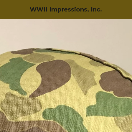
WWII Impressions, Inc.