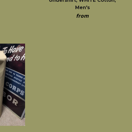
Undershirt, WHITE Cotton,
Men's
from