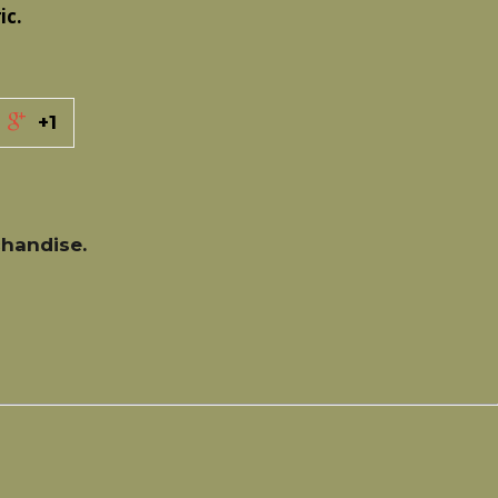
ic.
+1
handise.