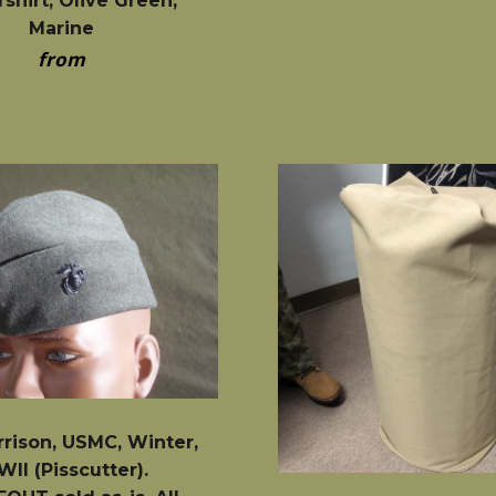
shirt, Olive Green,
Marine
from
rrison, USMC, Winter,
II (Pisscutter).