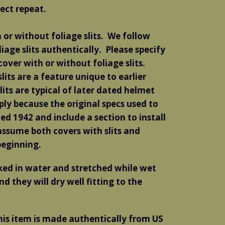
ect repeat
.
or without foliage slits. We follow
liage slits authentically. Please specify
over with or without foliage slits.
lits are a feature unique to earlier
ts are typical of later dated helmet
imply because the original specs used to
d 1942 and include a section to install
o assume both covers with slits and
beginning.
aked in water and stretched while wet
d they will dry well fitting to the
his item is made authentically from US