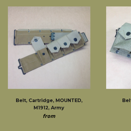
Belt, Cartridge, MOUNTED,
Bel
M1912, Army
from