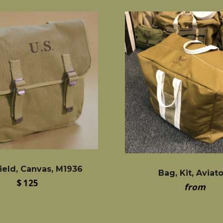
ield, Canvas, M1936
Bag, Kit, Aviat
Regular
$ 125
from
price