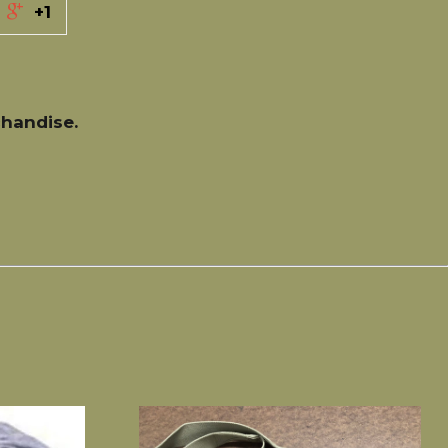
+1
handise.