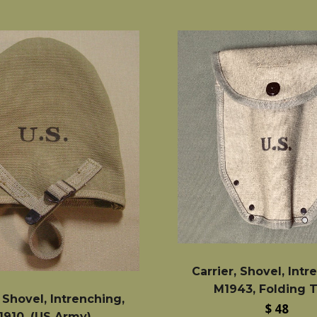
Carrier, Shovel, Intr
M1943, Folding 
, Shovel, Intrenching,
Regular
$ 48
1910, (US Army)