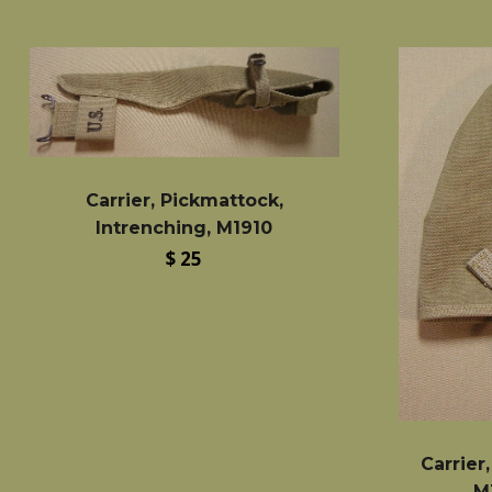
Carrier, Pickmattock,
Intrenching, M1910
Regular
$ 25
price
Carrier
M