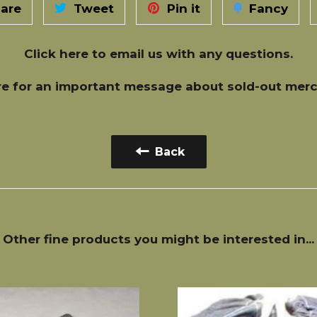
are
Tweet
Pin it
Fancy
Click here
to email us with any questions.
re
for an important message about sold-out merc
Back
Other fine products you might be interested in...