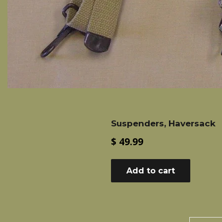
Suspenders, Haversack
Regular
$ 49.99
price
Add to cart