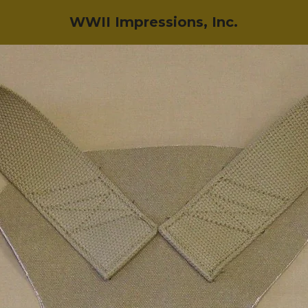
WWII Impressions, Inc.