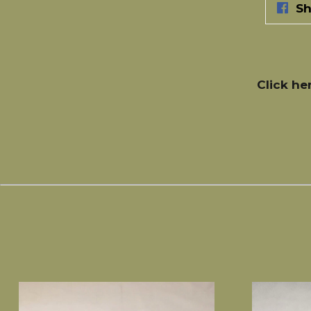
Sh
Click he