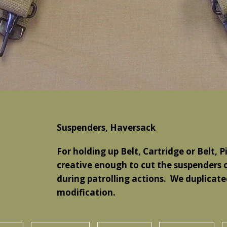
Suspenders, Haversack
For holding up Belt, Cartridge or Belt, 
creative enough to cut the suspenders 
during patrolling actions. We duplicated 
modification.