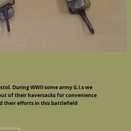
Pistol. During WWII some army G.I.s we
out of their haversacks for convenience
their efforts in this battlefield