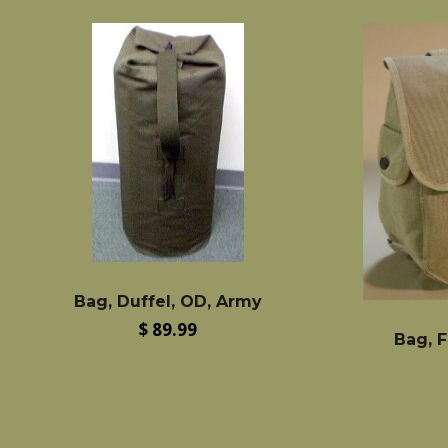
Bag, Duffel, OD, Army
Regular
$ 89.99
Bag, F
price