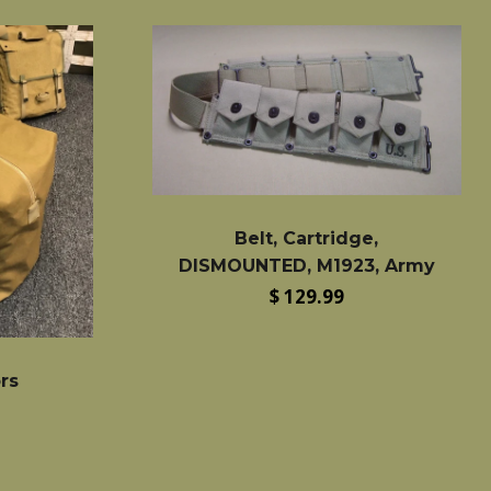
Belt, Cartridge,
DISMOUNTED, M1923, Army
Regular
$ 129.99
price
ors