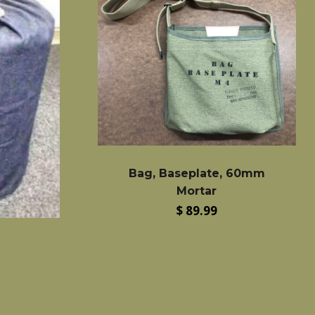
Bag, Baseplate, 60mm
Mortar
Regular
$ 89.99
price