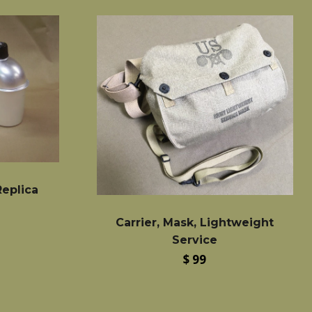
eplica
Carrier, Mask, Lightweight
Service
Regular
$ 99
price