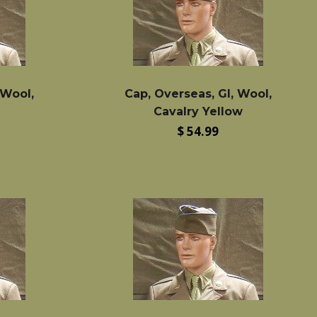
 Wool,
Cap, Overseas, GI, Wool,
Cavalry Yellow
Regular
$ 54.99
price