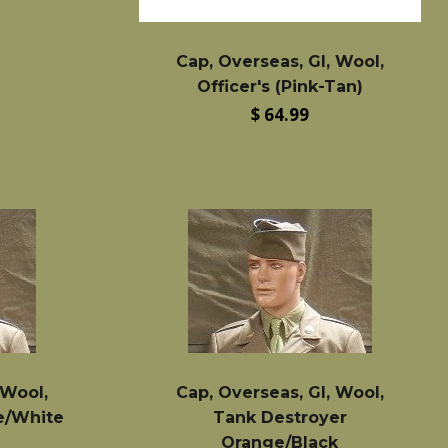
Cap, Overseas, GI, Wool,
Officer's (Pink-Tan)
Regular
$ 64.99
price
 Wool,
Cap, Overseas, GI, Wool,
e/White
Tank Destroyer
Orange/Black