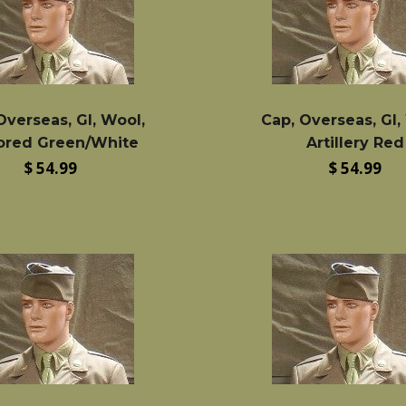
Overseas, GI, Wool,
Cap, Overseas, GI,
red Green/White
Artillery Red
Regular
Regular
$ 54.99
$ 54.99
price
price