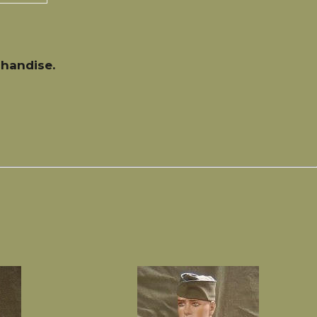
handise.