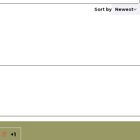
Sort by
Newest
+1