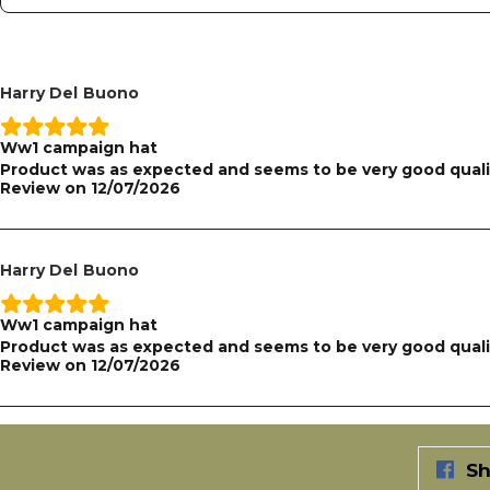
Harry Del Buono
Ww1 campaign hat
Product was as expected and seems to be very good quali
Review on
12/07/2026
Harry Del Buono
Ww1 campaign hat
Product was as expected and seems to be very good quali
Review on
12/07/2026
Sh