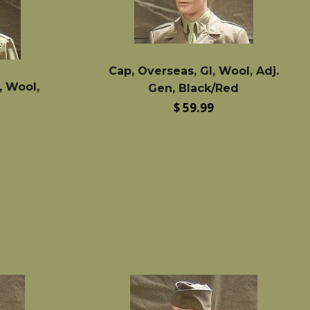
Cap, Overseas, GI, Wool, Adj.
, Wool,
Gen, Black/Red
Regular
$ 59.99
price