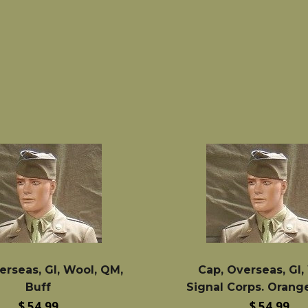
price
price
erseas, GI, Wool, QM,
Cap, Overseas, GI,
Buff
Signal Corps. Orang
Regular
Regular
$ 54.99
$ 54.99