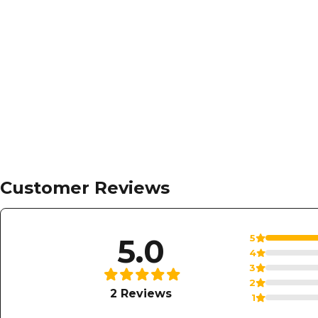
Regular
$ 225
now
$ 99.99
price
Add to cart
Customer Reviews
5.0
5
4
3
2
2 Reviews
1