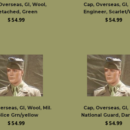
Overseas, GI, Wool,
Cap, Overseas, GI,
etached, Green
Engineer, Scarlet
Regular
Regular
$ 54.99
$ 54.99
price
price
erseas, GI, Wool, Mil.
Cap, Overseas, GI,
lice Grn/yellow
National Guard, Da
Regular
Regular
$ 54.99
$ 54.99