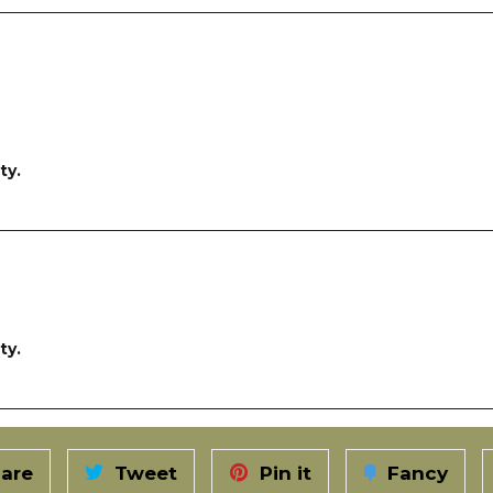
ty.
ty.
are
Tweet
Pin it
Fancy