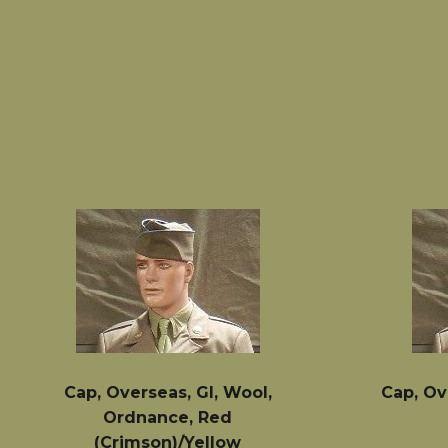
price
Cap, Overseas, GI, Wool,
Cap, Ov
Ordnance, Red
(Crimson)/Yellow