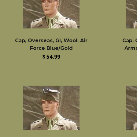
Cap, Overseas, GI, Wool, Air
Cap, 
Force Blue/Gold
Armo
Regular
$ 54.99
price