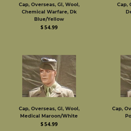
Cap, Overseas, GI, Wool,
Cap, 
Chemical Warfare, Dk
D
Blue/Yellow
Regular
$ 54.99
price
Cap, Overseas, GI, Wool,
Cap, Ov
Medical Maroon/White
Po
Regular
$ 54.99