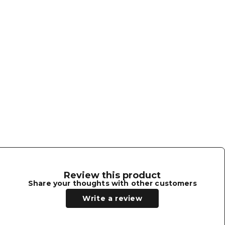
ithstanding 100 hours of Fade-O-Meter
ides and back.
Chinstrap and Hat Chord are sold
rs, including officer's, with solid
Review this product
Share your thoughts with other customers
Write a review