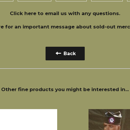
Click here
to email us with any questions.
re
for an important message about sold-out merc
Back
Other fine products you might be interested in...