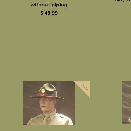
without piping
Regular
$ 49.99
price
Sale