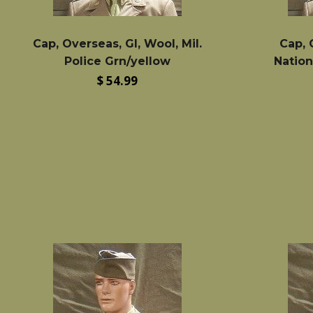
Cap, Overseas, GI, Wool, Mil.
Cap, 
Police Grn/yellow
Nation
Regular
$ 54.99
price