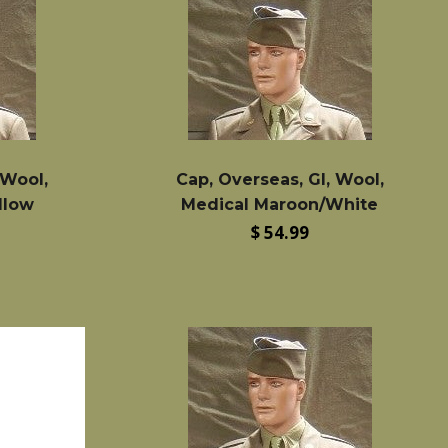
 Wool,
Cap, Overseas, GI, Wool,
llow
Medical Maroon/White
Regular
$ 54.99
price