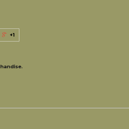
+1
handise.