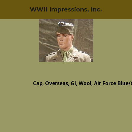
WWII Impressions, Inc.
Cap, Overseas, GI, Wool, Air Force Blue