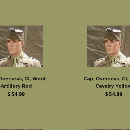
price
Overseas, GI, Wool,
Cap, Overseas, GI,
Artillery Red
Cavalry Yello
Regular
Regular
$ 54.99
$ 54.99
price
price