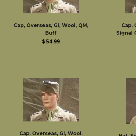
Cap, Overseas, GI, Wool, QM,
Cap, 
Buff
Signal
Regular
$ 54.99
price
Cap, Overseas, GI, Wool,
Hat, S