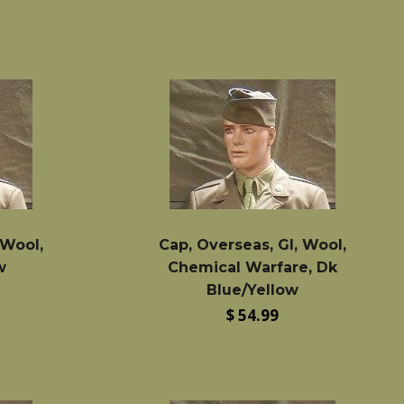
 Wool,
Cap, Overseas, GI, Wool,
w
Chemical Warfare, Dk
Blue/Yellow
Regular
$ 54.99
price