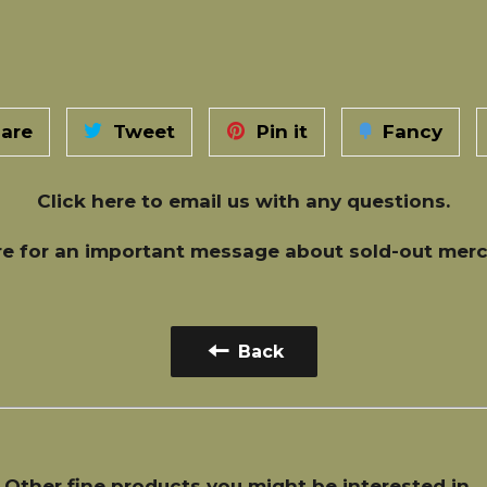
are
Tweet
Pin it
Fancy
Click here
to email us with any questions.
re
for an important message about sold-out merc
Back
Other fine products you might be interested in...