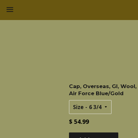
Menu
Cap, Overseas, GI, Wool,
Air Force Blue/Gold
Size
Regular
$ 54.99
price