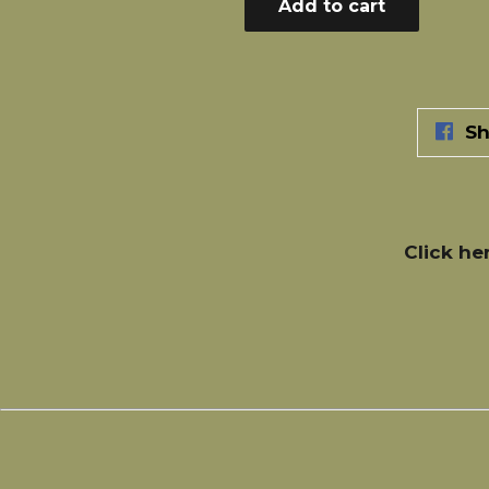
Add to cart
Sh
Click he