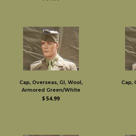
price
Cap, Overseas, GI, Wool,
Cap, 
Armored Green/White
Regular
$ 54.99
price