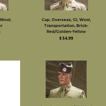
 Wool,
Cap, Overseas, GI, Wool,
er
Transportation, Brick-
k
Red/Golden-Yellow
Regular
$ 54.99
price