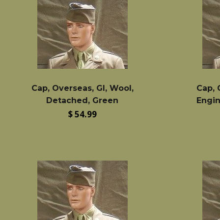
Cap, Overseas, GI, Wool,
Cap, 
Detached, Green
Engin
Regular
$ 54.99
price