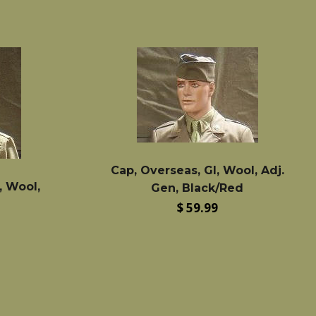
Cap, Overseas, GI, Wool, Adj.
, Wool,
Gen, Black/Red
Regular
$ 59.99
price