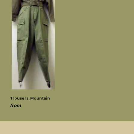
Trousers, Mountain
from