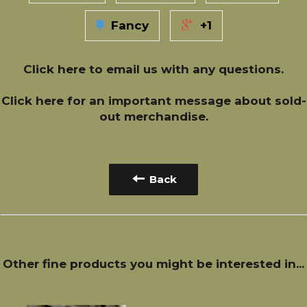
Fancy
+1
Click here
to email us with any questions.
Click here
for an important message about sold-
out merchandise.
Back
Other fine products you might be interested in...