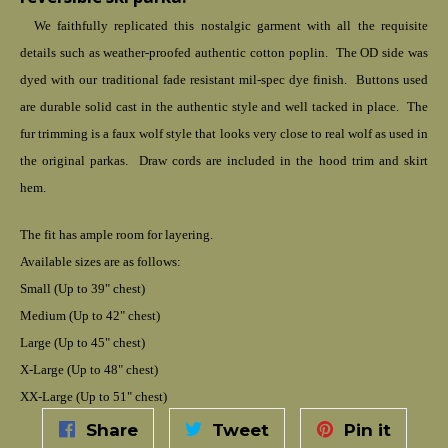
We faithfully replicated this nostalgic garment with all the requisite
details such as weather-proofed authentic cotton poplin. The OD side was
dyed with our traditional fade resistant mil-spec dye finish. Buttons used
are durable solid cast in the authentic style and well tacked in place. The
fur trimming is a faux wolf style that looks very close to real wolf as used in
the original parkas. Draw cords are included in the hood trim and skirt
hem.
The fit has ample room for layering.
Available sizes are as follows:
Small (Up to 39" chest)
Medium (Up to 42" chest)
Large (Up to 45" chest)
X-Large (Up to 48" chest)
XX-Large (Up to 51" chest)
Share
Tweet
Pin it