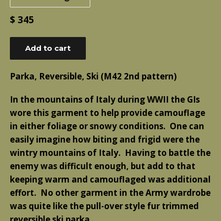
Regular
$ 345
price
Add to cart
Parka, Reversible, Ski (M42 2nd pattern)
In the mountains of Italy during WWII the GIs
wore this garment to help provide camouflage
in either foliage or snowy conditions. One can
easily imagine how biting and frigid were the
wintry mountains of Italy. Having to battle the
enemy was difficult enough, but add to that
keeping warm and camouflaged was additional
effort. No other garment in the Army wardrobe
was quite like the pull-over style fur trimmed
reversible ski parka.