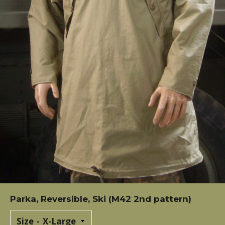
Parka, Reversible, Ski (M42 2nd pattern)
Size