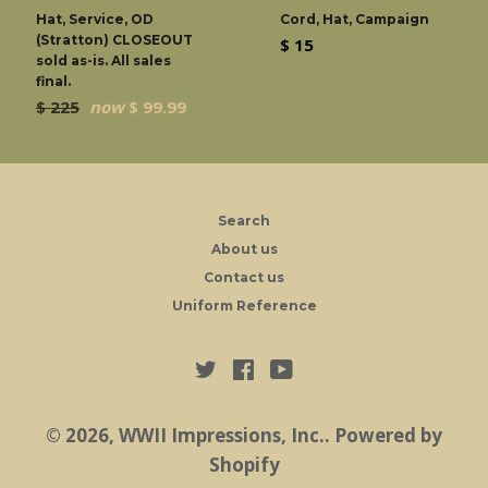
Hat, Service, OD
Cord, Hat, Campaign
(Stratton) CLOSEOUT
Regular
$ 15
sold as-is. All sales
price
final.
Regular
$ 225
now
$ 99.99
price
Search
About us
Contact us
Uniform Reference
Twitter
Facebook
YouTube
© 2026,
WWII Impressions, Inc.
.
Powered by
Shopify