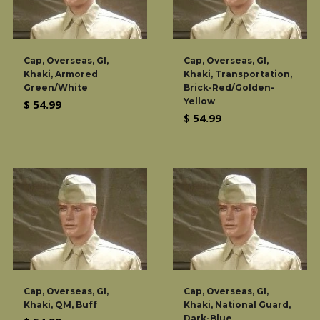
Cap, Overseas, GI,
Cap, Overseas, GI,
Khaki, Armored
Khaki, Transportation,
Green/White
Brick-Red/Golden-
Yellow
Regular
$ 54.99
Regular
$ 54.99
price
price
Cap, Overseas, GI,
Cap, Overseas, GI,
Khaki, QM, Buff
Khaki, National Guard,
Dark-Blue