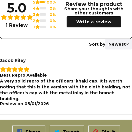
5.0
5
100%
Review this product
4
0%
Share your thoughts with
other customers
3
0%
2
0%
Write a review
1 Review
1
0%
Sort by
Newest
Jacob Riley
Best Repro Available
A very solid repro of the officers' khaki cap. It is worth
noting that this is the version with the cloth braiding, not
the officer's cap with the metal inlay in the branch
braiding.
Review on
05/01/2026