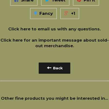
Share
Tweet
Pin it
Fancy
+1
Click here
to email us with any questions.
Click here
for an important message about sold-
out merchandise.
Back
Other fine products you might be interested in...