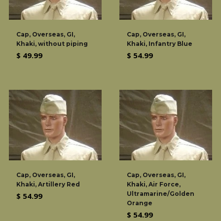
Cap, Overseas, GI,
Cap, Overseas, GI,
Khaki, without piping
Khaki, Infantry Blue
Regular
Regular
$ 49.99
$ 54.99
price
price
Cap, Overseas, GI,
Cap, Overseas, GI,
Khaki, Artillery Red
Khaki, Air Force,
Ultramarine/Golden
Regular
$ 54.99
Orange
price
Regular
$ 54.99