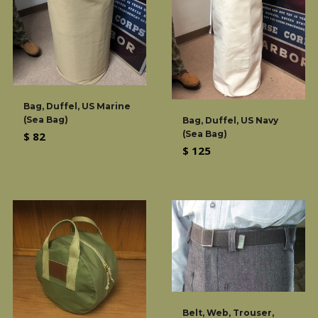
Bag, Duffel, US Marine
(Sea Bag)
Bag, Duffel, US Navy
(Sea Bag)
Regular
$ 82
Regular
$ 125
price
price
Belt, Web, Trouser,