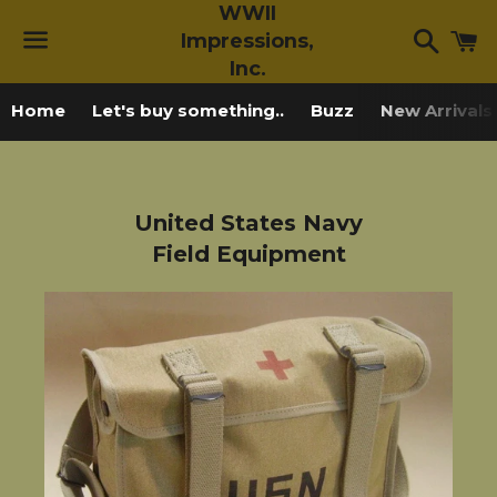
WWII
Searc
C
Impressions,
Inc.
Menu
Home
Let's buy something..
Buzz
New Arrivals
United States Navy
Field Equipment