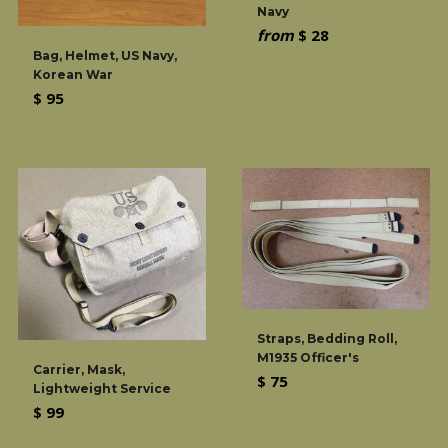
Navy
from
$ 28
Bag, Helmet, US Navy,
Korean War
Regular
$ 95
price
Straps, Bedding Roll,
M1935 Officer's
Carrier, Mask,
Regular
$ 75
Lightweight Service
price
Regular
$ 99
price