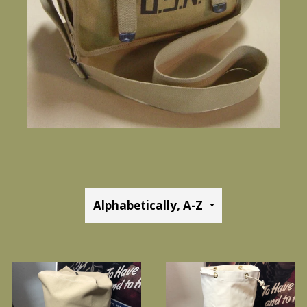
Sort
by